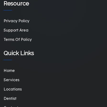
Resource
Privacy Policy
Support Area
Terms Of Policy
Quick Links
Home
Services
Locations
Dentist