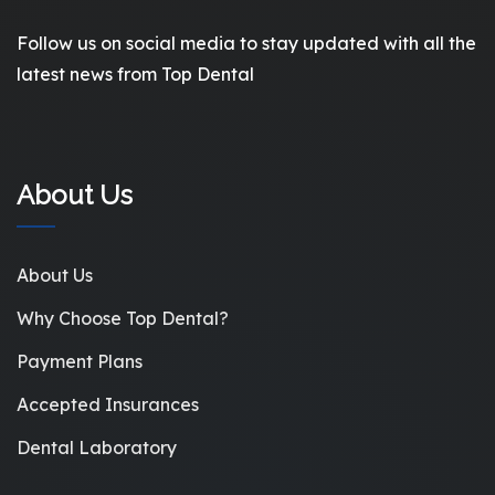
Follow us on social media to stay updated with all the
latest news from Top Dental
About Us
About Us
Why Choose Top Dental?
Payment Plans
Accepted Insurances
Dental Laboratory