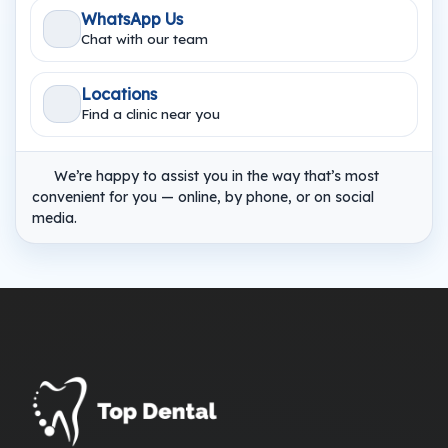
WhatsApp Us
Chat with our team
Locations
Find a clinic near you
We’re happy to assist you in the way that’s most
convenient for you — online, by phone, or on social
media.