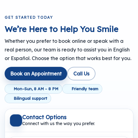
GET STARTED TODAY
We’re Here to Help You Smile
Whether you prefer to book online or speak with a
real person, our team is ready to assist you in English
or Español. Choose the option that works best for you.
Book an Appointment
Call Us
Mon–Sun, 8 AM – 8 PM
Friendly team
Bilingual support
Contact Options
Connect with us the way you prefer.