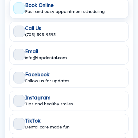
Book Online
Fast and easy appointment scheduling
Call Us
(703) 393-9393
Email
info@topdental.com
Facebook
Follow us for updates
Instagram
Tips and healthy smiles
TikTok
Dental care made fun