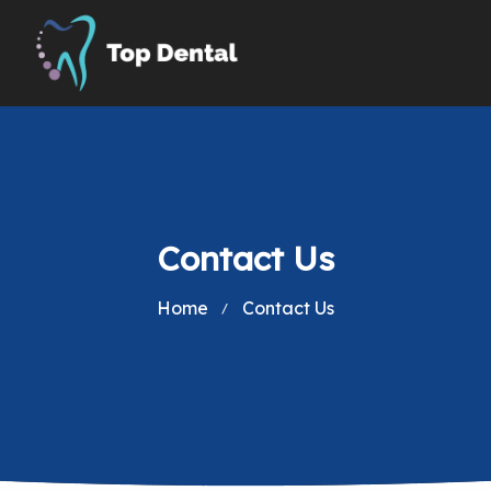
Contact Us
Home
Contact Us