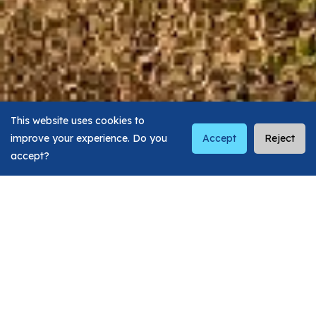
This website uses cookies to
improve your experience. Do you
Accept
Reject
accept?
Visit Our Top Dental
Clinics