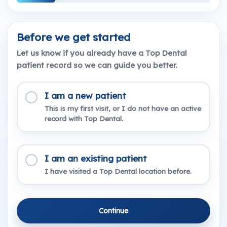
Before we get started
Let us know if you already have a Top Dental
patient record so we can guide you better.
I am a new patient
This is my first visit, or I do not have an active
record with Top Dental.
I am an existing patient
I have visited a Top Dental location before.
Continue