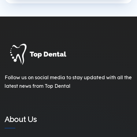
Follow us on social media to stay updated with all the
latest news from Top Dental
About Us