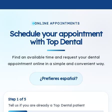
ONLINE APPOINTMENTS
Schedule your appointment
with Top Dental
Find an available time and request your dental
appointment online in a simple and convenient way.
¿Prefieres español?
Step 1 of 5
Tell us if you are already a Top Dental patient