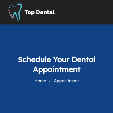
Schedule Your Dental
Appointment
Home
Appointment