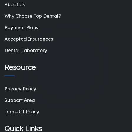
About Us
Why Choose Top Dental?
Payment Plans
Accepted Insurances
Dental Laboratory
Resource
Privacy Policy
Support Area
Terms Of Policy
Quick Links