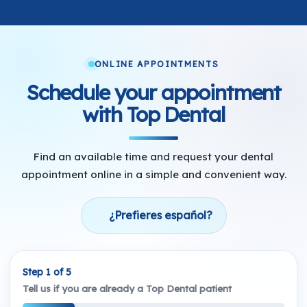
ONLINE APPOINTMENTS
Schedule your appointment
with Top Dental
Find an available time and request your dental
appointment online in a simple and convenient way.
¿Prefieres español?
Step 1 of 5
Tell us if you are already a Top Dental patient