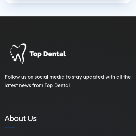
Follow us on social media to stay updated with all the
latest news from Top Dental
About Us