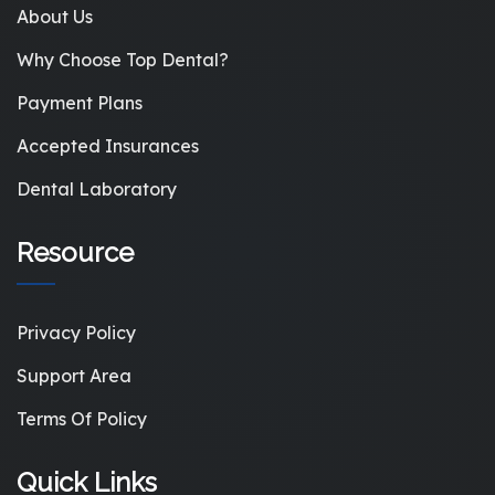
About Us
Why Choose Top Dental?
Payment Plans
Accepted Insurances
Dental Laboratory
Resource
Privacy Policy
Support Area
Terms Of Policy
Quick Links