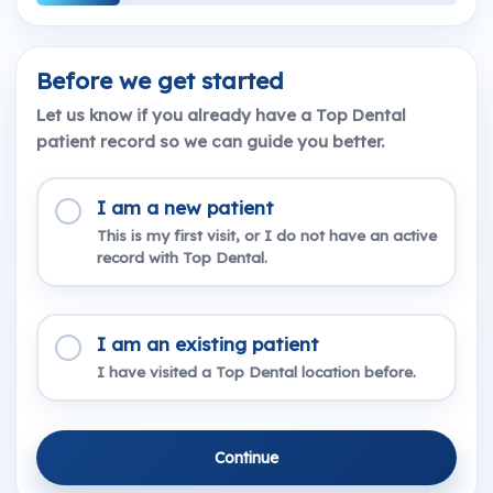
Before we get started
Let us know if you already have a Top Dental
patient record so we can guide you better.
I am a new patient
This is my first visit, or I do not have an active
record with Top Dental.
I am an existing patient
I have visited a Top Dental location before.
Continue