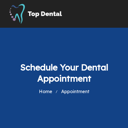
Schedule Your Dental
Appointment
Home
Appointment